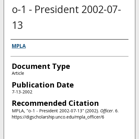
o-1 - President 2002-07-
13
Authors
MPLA
Document Type
Article
Publication Date
7-13-2002
Recommended Citation
MPLA, "o-1 - President 2002-07-13" (2002).
Officer
. 6.
https://digscholarship.unco.edu/mpla_officer/6