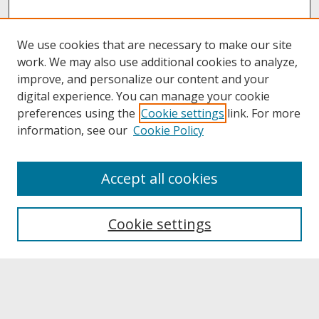
We use cookies that are necessary to make our site
work. We may also use additional cookies to analyze,
improve, and personalize our content and your
digital experience. You can manage your cookie
preferences using the
Cookie settings
link. For more
information, see our
Cookie Policy
About
Accept all cookies
About UNCOpen
University Libraries
Cookie settings
Archives & Special Collections
Search
Enter search terms: