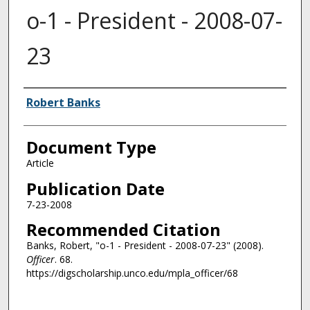
o-1 - President - 2008-07-
23
Authors
Robert Banks
Document Type
Article
Publication Date
7-23-2008
Recommended Citation
Banks, Robert, "o-1 - President - 2008-07-23" (2008).
Officer
. 68.
https://digscholarship.unco.edu/mpla_officer/68