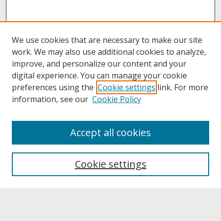
We use cookies that are necessary to make our site
work. We may also use additional cookies to analyze,
improve, and personalize our content and your
digital experience. You can manage your cookie
preferences using the
Cookie settings
link. For more
information, see our
Cookie Policy
About
Accept all cookies
About UNCOpen
University Libraries
Cookie settings
Archives & Special Collections
Search
Enter search terms: