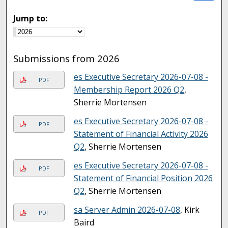
Jump to:
Submissions from 2026
es Executive Secretary 2026-07-08 -
PDF
Membership Report 2026 Q2
,
Sherrie Mortensen
es Executive Secretary 2026-07-08 -
PDF
Statement of Financial Activity 2026
Q2
, Sherrie Mortensen
es Executive Secretary 2026-07-08 -
PDF
Statement of Financial Position 2026
Q2
, Sherrie Mortensen
sa Server Admin 2026-07-08
, Kirk
PDF
Baird