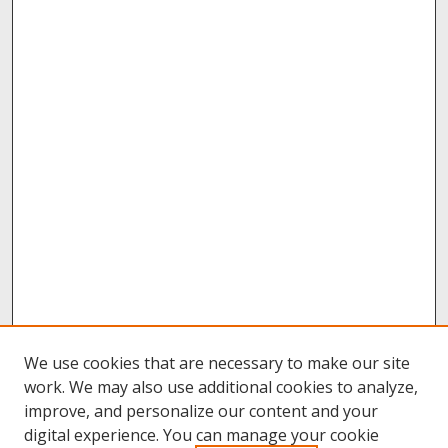
We use cookies that are necessary to make our site
work. We may also use additional cookies to analyze,
improve, and personalize our content and your
digital experience. You can manage your cookie