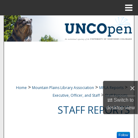
Menu
Home
Search
Browse Collections
My Account
About
Digital Commons Network™
×
>
>
>
Home
Mountain Plains Library Association
MPLA Reports
>
Executive, Officer, and Staff
Staff Reports
Switch to
STAFF REPORTS
desktop
view
Follow