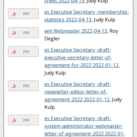
sheet 2022-04-13
, Judy Kulp
es Executive Secretary -membership-
PDF
statistics 2022-04-13
, Judy Kulp
wm Webmaster 2022-04-13
, Roy
PDF
Degler
es Executive Secretary -draft-
PDF
executive-secretary-letter-of-
agreement-for-2022 2022-01-12
,
Judy Kulp
es Executive Secretary -draft-
PDF
newsletter-editor-letter-of-
agreement-2022 2022-01-12
, Judy
Kulp
es Executive Secretary -draft-
PDF
system-administrator-webmaster-
letter-of-agreement-2022 2022-01-