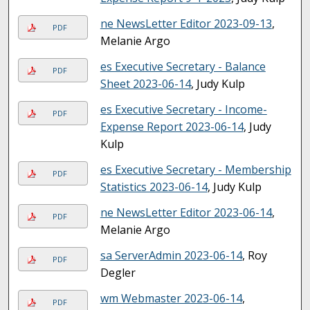
ne NewsLetter Editor 2023-09-13
,
PDF
Melanie Argo
es Executive Secretary - Balance
PDF
Sheet 2023-06-14
, Judy Kulp
es Executive Secretary - Income-
PDF
Expense Report 2023-06-14
, Judy
Kulp
es Executive Secretary - Membership
PDF
Statistics 2023-06-14
, Judy Kulp
ne NewsLetter Editor 2023-06-14
,
PDF
Melanie Argo
sa ServerAdmin 2023-06-14
, Roy
PDF
Degler
wm Webmaster 2023-06-14
,
PDF