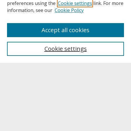
preferences using the
Cookie settings
link. For more
information, see our
Cookie Policy
About
Accept all cookies
About UNCOpen
University Libraries
Cookie settings
Archives & Special Collections
Search
Enter search terms:
Select context to search:
Advanced Search