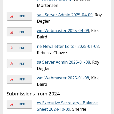
Mortensen
sa - Server Admin 2025-04-09
, Roy
PDF
Degler
wm Webmaster 2025-04-09
, Kirk
PDF
Baird
ne Newsletter Editor 2025-01-08
,
PDF
Rebecca Chavez
sa Server Admin 2025-01-08
, Roy
PDF
Degler
wm Webmaster 2025-01-08
, Kirk
PDF
Baird
Submissions from 2024
es Executive Secretary - Balance
PDF
Sheet 2024-10-09
, Sherrie