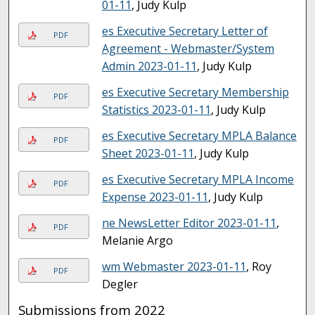
01-11
, Judy Kulp
es Executive Secretary Letter of
PDF
Agreement - Webmaster/System
Admin 2023-01-11
, Judy Kulp
es Executive Secretary Membership
PDF
Statistics 2023-01-11
, Judy Kulp
es Executive Secretary MPLA Balance
PDF
Sheet 2023-01-11
, Judy Kulp
es Executive Secretary MPLA Income
PDF
Expense 2023-01-11
, Judy Kulp
ne NewsLetter Editor 2023-01-11
,
PDF
Melanie Argo
wm Webmaster 2023-01-11
, Roy
PDF
Degler
Submissions from 2022