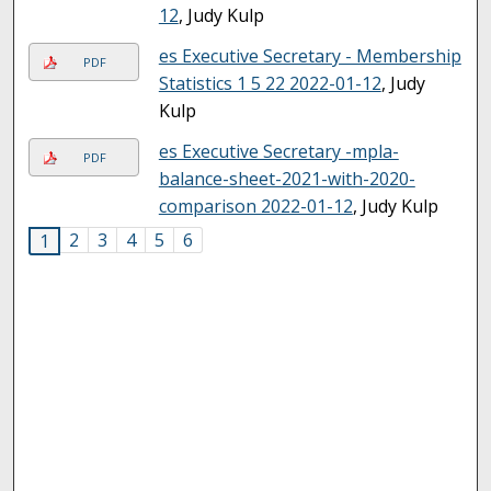
12
, Judy Kulp
es Executive Secretary - Membership
PDF
Statistics 1 5 22 2022-01-12
, Judy
Kulp
es Executive Secretary -mpla-
PDF
balance-sheet-2021-with-2020-
comparison 2022-01-12
, Judy Kulp
2
3
4
5
6
1