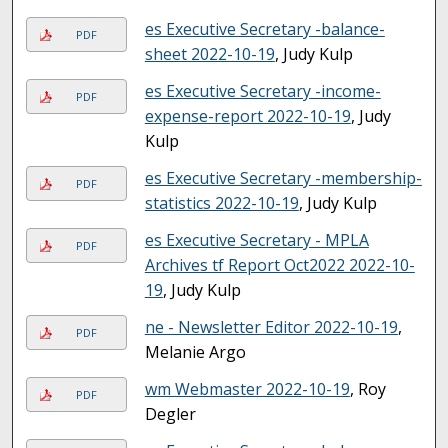
es Executive Secretary -balance-
PDF
sheet 2022-10-19
, Judy Kulp
es Executive Secretary -income-
PDF
expense-report 2022-10-19
, Judy
Kulp
es Executive Secretary -membership-
PDF
statistics 2022-10-19
, Judy Kulp
es Executive Secretary - MPLA
PDF
Archives tf Report Oct2022 2022-10-
19
, Judy Kulp
ne - Newsletter Editor 2022-10-19
,
PDF
Melanie Argo
wm Webmaster 2022-10-19
, Roy
PDF
Degler