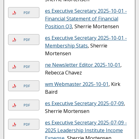
es Executive Secretary 2025-10-01 -
PDF
Financial Statement of Financial
Position Q3
, Sherrie Mortensen
es Executive Secretary 2025-10-01 -
PDF
Membership Stats
, Sherrie
Mortensen
ne Newsletter Editor 2025-10-01
,
PDF
Rebecca Chavez
wm Webmaster 2025-10-01
, Kirk
PDF
Baird
es Executive Secretary 2025-07-09
,
PDF
Sherrie Mortensen
es Executive Secretary 2025-07-09 -
PDF
2025 Leadership Institute Income
Expense
, Sherrie Mortensen