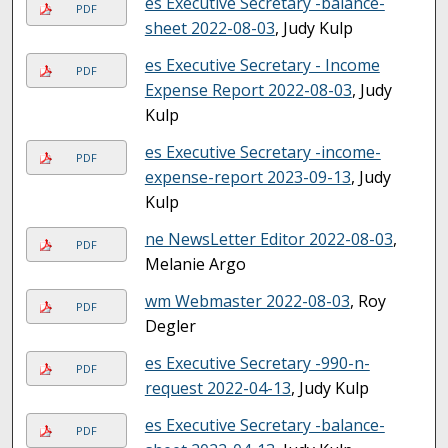
es Executive Secretary -balance-
PDF
sheet 2022-08-03
, Judy Kulp
es Executive Secretary - Income
PDF
Expense Report 2022-08-03
, Judy
Kulp
es Executive Secretary -income-
PDF
expense-report 2023-09-13
, Judy
Kulp
ne NewsLetter Editor 2022-08-03
,
PDF
Melanie Argo
wm Webmaster 2022-08-03
, Roy
PDF
Degler
es Executive Secretary -990-n-
PDF
request 2022-04-13
, Judy Kulp
es Executive Secretary -balance-
PDF