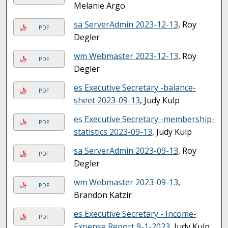
Melanie Argo
sa ServerAdmin 2023-12-13
, Roy
PDF
Degler
wm Webmaster 2023-12-13
, Roy
PDF
Degler
es Executive Secretary -balance-
PDF
sheet 2023-09-13
, Judy Kulp
es Executive Secretary -membership-
PDF
statistics 2023-09-13
, Judy Kulp
sa ServerAdmin 2023-09-13
, Roy
PDF
Degler
wm Webmaster 2023-09-13
,
PDF
Brandon Katzir
es Executive Secretary - Income-
PDF
Expense Report 9-1-2023
, Judy Kulp