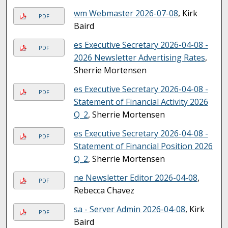
wm Webmaster 2026-07-08
, Kirk
PDF
Baird
es Executive Secretary 2026-04-08 -
PDF
2026 Newsletter Advertising Rates
,
Sherrie Mortensen
es Executive Secretary 2026-04-08 -
PDF
Statement of Financial Activity 2026
Q_2
, Sherrie Mortensen
es Executive Secretary 2026-04-08 -
PDF
Statement of Financial Position 2026
Q_2
, Sherrie Mortensen
ne Newsletter Editor 2026-04-08
,
PDF
Rebecca Chavez
sa - Server Admin 2026-04-08
, Kirk
PDF
Baird