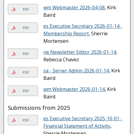
wm Webmaster 2026-04-08
, Kirk
PDF
Baird
es Executive Secretary 2026-01-14 -
PDF
Membership Report
, Sherrie
Mortensen
ne Newsletter Editor 2026-01-14
,
PDF
Rebecca Chavez
sa - Server Admin 2026-01-14
, Kirk
PDF
Baird
wm Webmaster 2026-01-14
, Kirk
PDF
Baird
Submissions from 2025
es Executive Secretary 2025-10-01 -
PDF
Financial Statement of Activity
,
Sherrie Mortensen