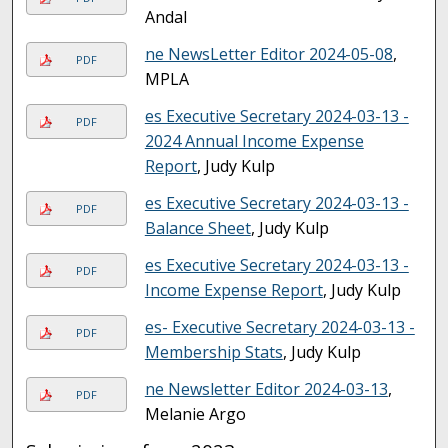
Andal
ne NewsLetter Editor 2024-05-08
,
PDF
MPLA
es Executive Secretary 2024-03-13 -
PDF
2024 Annual Income Expense
Report
, Judy Kulp
es Executive Secretary 2024-03-13 -
PDF
Balance Sheet
, Judy Kulp
es Executive Secretary 2024-03-13 -
PDF
Income Expense Report
, Judy Kulp
es- Executive Secretary 2024-03-13 -
PDF
Membership Stats
, Judy Kulp
ne Newsletter Editor 2024-03-13
,
PDF
Melanie Argo