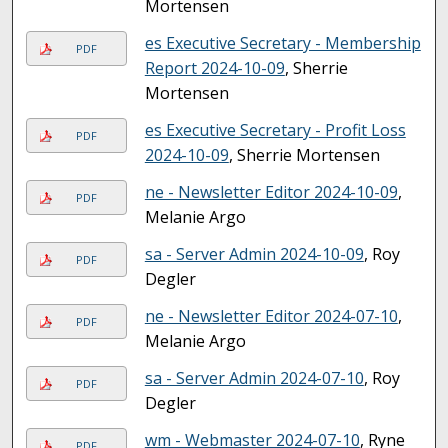
Mortensen
es Executive Secretary - Membership
PDF
Report 2024-10-09
, Sherrie
Mortensen
es Executive Secretary - Profit Loss
PDF
2024-10-09
, Sherrie Mortensen
ne - Newsletter Editor 2024-10-09
,
PDF
Melanie Argo
sa - Server Admin 2024-10-09
, Roy
PDF
Degler
ne - Newsletter Editor 2024-07-10
,
PDF
Melanie Argo
sa - Server Admin 2024-07-10
, Roy
PDF
Degler
wm - Webmaster 2024-07-10
, Ryne
PDF