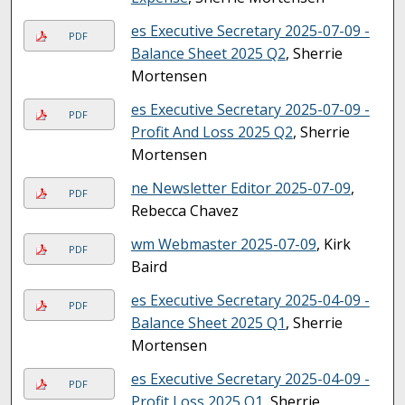
es Executive Secretary 2025-07-09 -
PDF
Balance Sheet 2025 Q2
, Sherrie
Mortensen
es Executive Secretary 2025-07-09 -
PDF
Profit And Loss 2025 Q2
, Sherrie
Mortensen
ne Newsletter Editor 2025-07-09
,
PDF
Rebecca Chavez
wm Webmaster 2025-07-09
, Kirk
PDF
Baird
es Executive Secretary 2025-04-09 -
PDF
Balance Sheet 2025 Q1
, Sherrie
Mortensen
es Executive Secretary 2025-04-09 -
PDF
Profit Loss 2025 Q1
, Sherrie