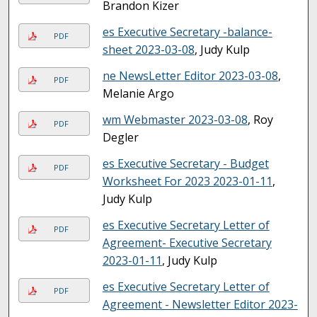
Brandon Kizer
es Executive Secretary -balance-
PDF
sheet 2023-03-08
, Judy Kulp
ne NewsLetter Editor 2023-03-08
,
PDF
Melanie Argo
wm Webmaster 2023-03-08
, Roy
PDF
Degler
es Executive Secretary - Budget
PDF
Worksheet For 2023 2023-01-11
,
Judy Kulp
es Executive Secretary Letter of
PDF
Agreement- Executive Secretary
2023-01-11
, Judy Kulp
es Executive Secretary Letter of
PDF
Agreement - Newsletter Editor 2023-