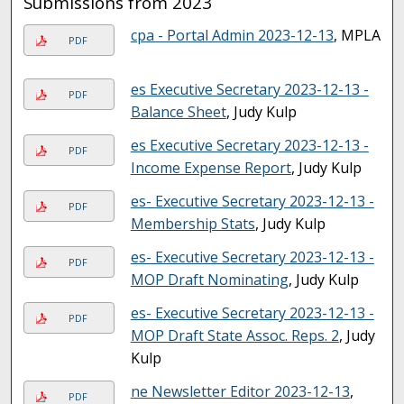
Submissions from 2023
cpa - Portal Admin 2023-12-13
, MPLA
PDF
es Executive Secretary 2023-12-13 -
PDF
Balance Sheet
, Judy Kulp
es Executive Secretary 2023-12-13 -
PDF
Income Expense Report
, Judy Kulp
es- Executive Secretary 2023-12-13 -
PDF
Membership Stats
, Judy Kulp
es- Executive Secretary 2023-12-13 -
PDF
MOP Draft Nominating
, Judy Kulp
es- Executive Secretary 2023-12-13 -
PDF
MOP Draft State Assoc. Reps. 2
, Judy
Kulp
ne Newsletter Editor 2023-12-13
,
PDF