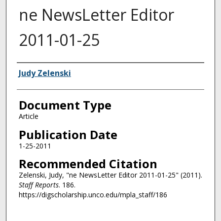
ne NewsLetter Editor
2011-01-25
Authors
Judy Zelenski
Document Type
Article
Publication Date
1-25-2011
Recommended Citation
Zelenski, Judy, "ne NewsLetter Editor 2011-01-25" (2011).
Staff Reports
. 186.
https://digscholarship.unco.edu/mpla_staff/186