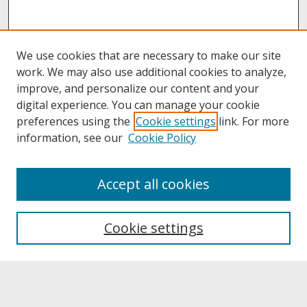
We use cookies that are necessary to make our site
work. We may also use additional cookies to analyze,
improve, and personalize our content and your
digital experience. You can manage your cookie
preferences using the
Cookie settings
link. For more
information, see our
Cookie Policy
About
Accept all cookies
About UNCOpen
University Libraries
Cookie settings
Archives & Special Collections
Search
Enter search terms: