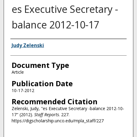
es Executive Secretary -
balance 2012-10-17
Authors
Judy Zelenski
Document Type
Article
Publication Date
10-17-2012
Recommended Citation
Zelenski, Judy, "es Executive Secretary -balance 2012-10-
17" (2012).
Staff Reports
. 227.
https://digscholarship.unco.edu/mpla_staff/227