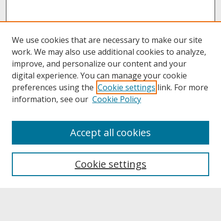
We use cookies that are necessary to make our site
work. We may also use additional cookies to analyze,
improve, and personalize our content and your
digital experience. You can manage your cookie
preferences using the
Cookie settings
link. For more
information, see our
Cookie Policy
About
Accept all cookies
About UNCOpen
University Libraries
Cookie settings
Archives & Special Collections
Search
Enter search terms: