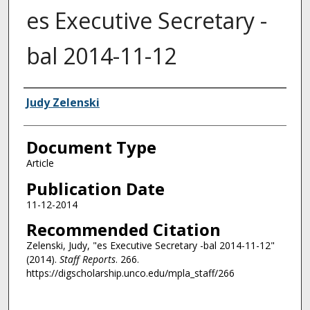
es Executive Secretary -
bal 2014-11-12
Authors
Judy Zelenski
Document Type
Article
Publication Date
11-12-2014
Recommended Citation
Zelenski, Judy, "es Executive Secretary -bal 2014-11-12"
(2014).
Staff Reports
. 266.
https://digscholarship.unco.edu/mpla_staff/266