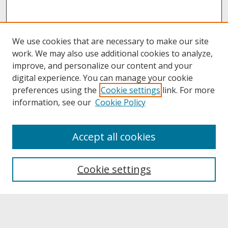
We use cookies that are necessary to make our site
work. We may also use additional cookies to analyze,
improve, and personalize our content and your
digital experience. You can manage your cookie
preferences using the
Cookie settings
link. For more
information, see our
Cookie Policy
About
Accept all cookies
About UNCOpen
University Libraries
Cookie settings
Archives & Special Collections
Search
Enter search terms: