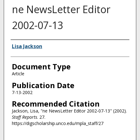
ne NewsLetter Editor
2002-07-13
Authors
Lisa Jackson
Document Type
Article
Publication Date
7-13-2002
Recommended Citation
Jackson, Lisa, "ne NewsLetter Editor 2002-07-13" (2002).
Staff Reports
. 27.
https://digscholarship.unco.edu/mpla_staff/27