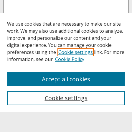
We use cookies that are necessary to make our site
work. We may also use additional cookies to analyze,
improve, and personalize our content and your
digital experience. You can manage your cookie
preferences using the
Cookie settings
link. For more
information, see our
Cookie Policy
About
Accept all cookies
About UNCOpen
University Libraries
Cookie settings
Archives & Special Collections
Search
Enter search terms: