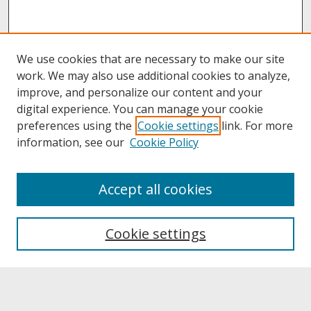
We use cookies that are necessary to make our site
work. We may also use additional cookies to analyze,
improve, and personalize our content and your
digital experience. You can manage your cookie
preferences using the
Cookie settings
link. For more
information, see our
Cookie Policy
About
Accept all cookies
About UNCOpen
University Libraries
Cookie settings
Archives & Special Collections
Search
Enter search terms: