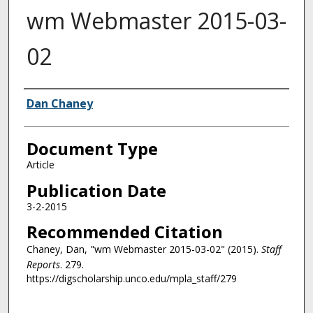
wm Webmaster 2015-03-
02
Authors
Dan Chaney
Document Type
Article
Publication Date
3-2-2015
Recommended Citation
Chaney, Dan, "wm Webmaster 2015-03-02" (2015).
Staff
Reports
. 279.
https://digscholarship.unco.edu/mpla_staff/279