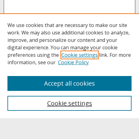
We use cookies that are necessary to make our site
work. We may also use additional cookies to analyze,
improve, and personalize our content and your
digital experience. You can manage your cookie
preferences using the
Cookie settings
link. For more
information, see our
Cookie Policy
About
Accept all cookies
About UNCOpen
University Libraries
Cookie settings
Archives & Special Collections
Search
Enter search terms: