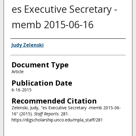
es Executive Secretary -
memb 2015-06-16
Authors
Judy Zelenski
Document Type
Article
Publication Date
6-16-2015
Recommended Citation
Zelenski, Judy, "es Executive Secretary -memb 2015-06-
16" (2015).
Staff Reports
. 281.
https://digscholarship.unco.edu/mpla_staff/281