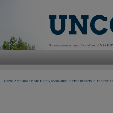
>
>
>
Home
Mountain Plains Library Association
MPLA Reports
Executive, Of