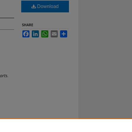
Download
SHARE
Facebook
LinkedIn
WhatsApp
Email
Share
ports
.