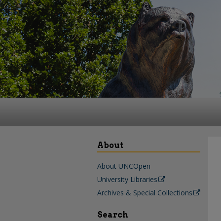
About
About UNCOpen
University Libraries
Archives & Special Collections
Search