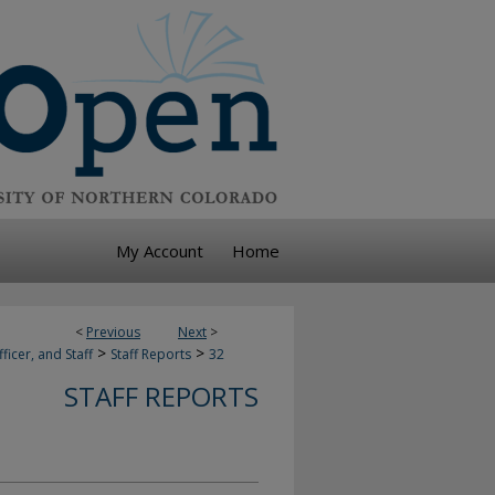
My Account
Home
<
Previous
Next
>
>
>
ficer, and Staff
Staff Reports
32
STAFF REPORTS