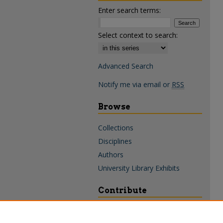
Enter search terms:
Select context to search:
Advanced Search
Notify me via email or
RSS
Browse
Collections
Disciplines
Authors
University Library Exhibits
Contribute
Policies & Guidelines