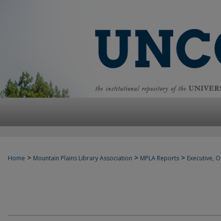
>
>
>
Home
Mountain Plains Library Association
MPLA Reports
Executive, Of