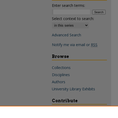
Enter search terms:
Select context to search:
Advanced Search
Notify me via email or
RSS
Browse
Collections
Disciplines
Authors
University Library Exhibits
Contribute
Policies & Guidelines