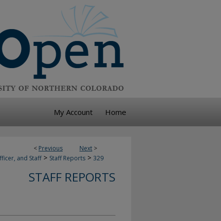
My Account
Home
<
Previous
Next
>
>
>
ficer, and Staff
Staff Reports
329
STAFF REPORTS