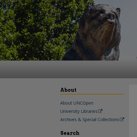
About
About UNCOpen
University Libraries
Archives & Special Collections
Search