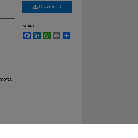
Download
SHARE
Facebook
LinkedIn
WhatsApp
Email
Share
eports
.