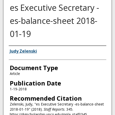
es Executive Secretary -
es-balance-sheet 2018-
01-19
Authors
Judy Zelenski
Document Type
Article
Publication Date
1-19-2018
Recommended Citation
Zelenski, Judy, "es Executive Secretary -es-balance-sheet
2018-01-19" (2018).
Staff Reports
. 345.
https://digscholarship.unco.edu/mpla_staff/345