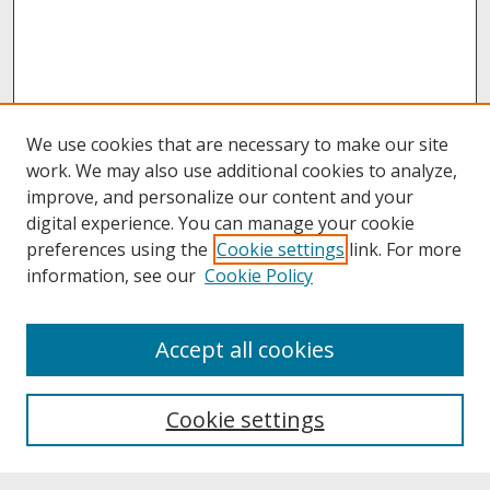
We use cookies that are necessary to make our site
work. We may also use additional cookies to analyze,
improve, and personalize our content and your
digital experience. You can manage your cookie
preferences using the
Cookie settings
link. For more
information, see our
Cookie Policy
About
Accept all cookies
About UNCOpen
University Libraries
Cookie settings
Archives & Special Collections
Search