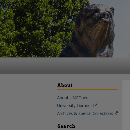
About
About UNCOpen
University Libraries
Archives & Special Collections
Search