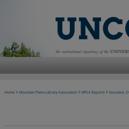
>
>
>
Home
Mountain Plains Library Association
MPLA Reports
Executive, Of