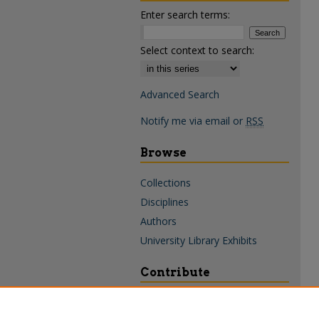
Enter search terms:
Select context to search:
Advanced Search
Notify me via email or
RSS
Browse
Collections
Disciplines
Authors
University Library Exhibits
Contribute
Policies & Guidelines