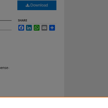
Download
SHARE
Facebook
LinkedIn
WhatsApp
Email
Share
pense-