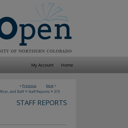
My Account
Home
<
Previous
Next
>
>
>
ficer, and Staff
Staff Reports
375
STAFF REPORTS