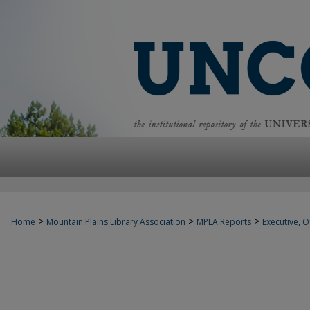
>
>
>
Home
Mountain Plains Library Association
MPLA Reports
Executive, Of