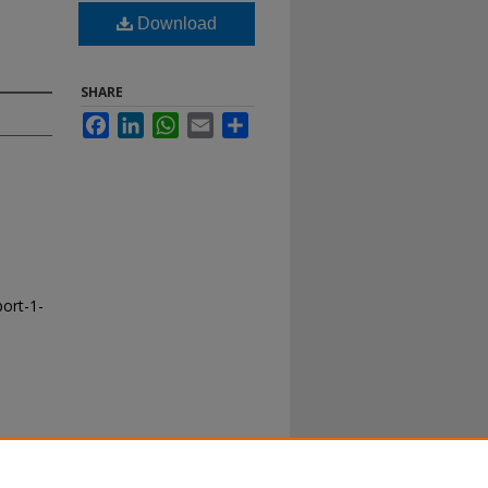
Download
SHARE
Facebook
LinkedIn
WhatsApp
Email
Share
port-1-