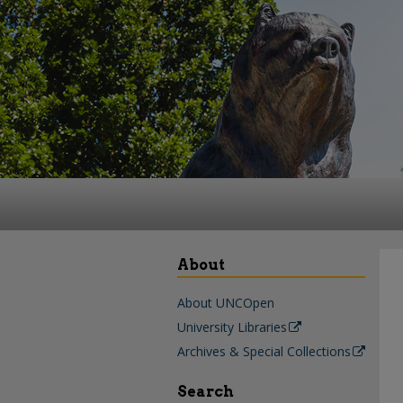
About
About UNCOpen
University Libraries
Archives & Special Collections
Search