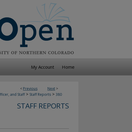
My Account
Home
<
Previous
Next
>
>
>
ficer, and Staff
Staff Reports
380
STAFF REPORTS