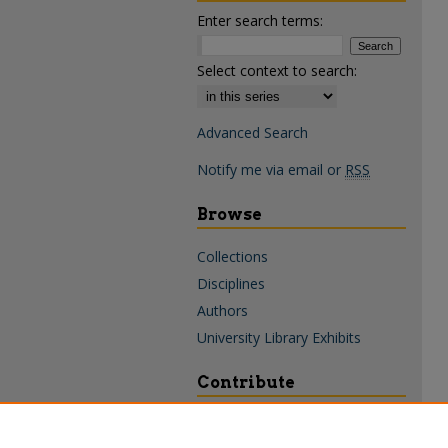
Enter search terms:
Select context to search:
Advanced Search
Notify me via email or
RSS
Browse
Collections
Disciplines
Authors
University Library Exhibits
Contribute
Policies & Guidelines