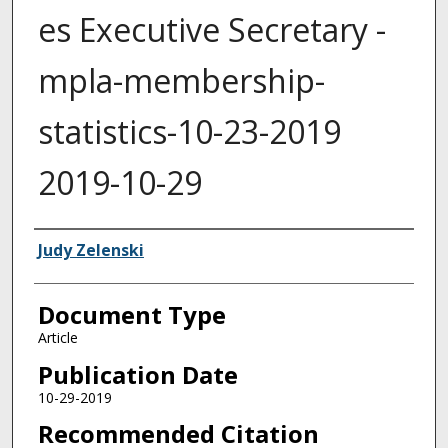
es Executive Secretary -
mpla-membership-
statistics-10-23-2019
2019-10-29
Authors
Judy Zelenski
Document Type
Article
Publication Date
10-29-2019
Recommended Citation