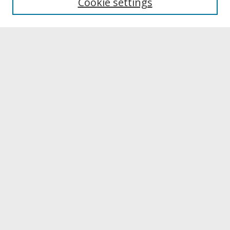
Cookie settings
Archives & Special Collections
Search
Enter search terms:
Select context to search:
Advanced Search
Notify me via email or
RSS
Browse
Collections
Disciplines
Authors