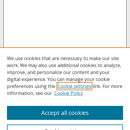
We use cookies that are necessary to make our site
work. We may also use additional cookies to analyze,
improve, and personalize our content and your
digital experience. You can manage your cookie
preferences using the
Cookie settings
link. For more
information, see our
Cookie Policy
About
Accept all cookies
About UNCOpen
University Libraries