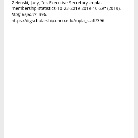
Zelenski, Judy, "es Executive Secretary -mpla-
membership-statistics-10-23-2019 2019-10-29" (2019).
Staff Reports
. 396.
https://digscholarship.unco.edu/mpla_staff/396