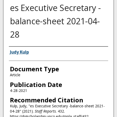
es Executive Secretary -
balance-sheet 2021-04-
28
Authors
Judy Kulp
Document Type
Article
Publication Date
4-28-2021
Recommended Citation
Kulp, Judy, "es Executive Secretary -balance-sheet 2021-
04-28" (2021).
Staff Reports
. 432.
https://digscholarship.unco.edu/mpla_staff/432