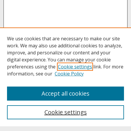
We use cookies that are necessary to make our site
work. We may also use additional cookies to analyze,
improve, and personalize our content and your
digital experience. You can manage your cookie
preferences using the
Cookie settings
link. For more
information, see our
Cookie Policy
About
Accept all cookies
About UNCOpen
University Libraries
Cookie settings
Archives & Special Collections
Search