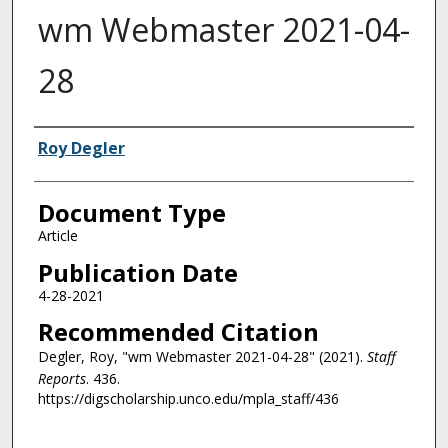
wm Webmaster 2021-04-
28
Authors
Roy Degler
Document Type
Article
Publication Date
4-28-2021
Recommended Citation
Degler, Roy, "wm Webmaster 2021-04-28" (2021).
Staff
Reports
. 436.
https://digscholarship.unco.edu/mpla_staff/436