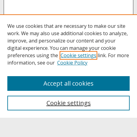
We use cookies that are necessary to make our site
work. We may also use additional cookies to analyze,
improve, and personalize our content and your
digital experience. You can manage your cookie
preferences using the
Cookie settings
link. For more
information, see our
Cookie Policy
About
Accept all cookies
About UNCOpen
University Libraries
Cookie settings
Archives & Special Collections
Search
Enter search terms: