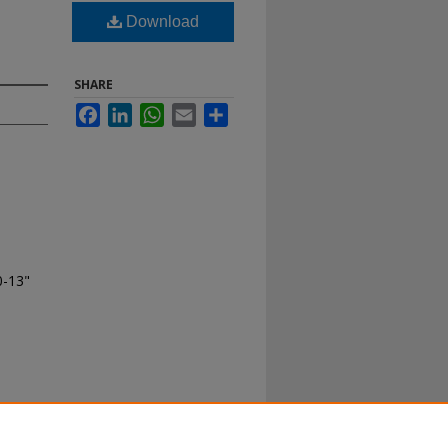
Download
SHARE
Facebook
LinkedIn
WhatsApp
Email
Share
0-13"