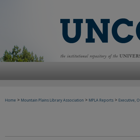
>
>
>
Home
Mountain Plains Library Association
MPLA Reports
Executive, Of