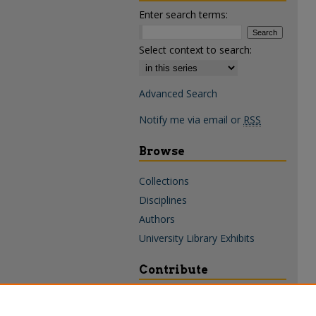
Enter search terms:
Select context to search:
Advanced Search
Notify me via email or
RSS
Browse
Collections
Disciplines
Authors
University Library Exhibits
Contribute
Policies & Guidelines