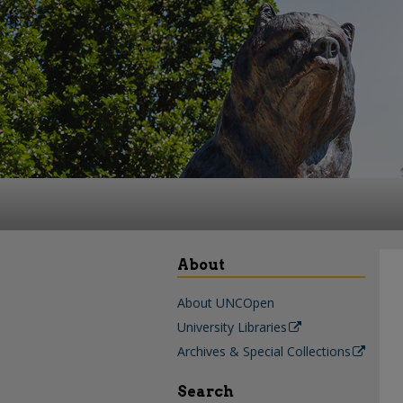
About
About UNCOpen
University Libraries
Archives & Special Collections
Search