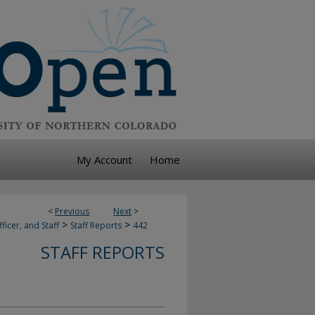
My Account
Home
<
Previous
Next
>
>
>
ficer, and Staff
Staff Reports
442
STAFF REPORTS