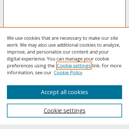
We use cookies that are necessary to make our site
work. We may also use additional cookies to analyze,
improve, and personalize our content and your
digital experience. You can manage your cookie
preferences using the
Cookie settings
link. For more
information, see our
Cookie Policy
About
Accept all cookies
About UNCOpen
University Libraries
Cookie settings
Archives & Special Collections
Search