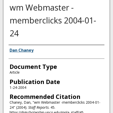
wm Webmaster -
memberclicks 2004-01-
24
Authors
Dan Chaney
Document Type
Article
Publication Date
1-24-2004
Recommended Citation
Chaney, Dan, "wm Webmaster -memberclicks 2004-01-
24" (2004).
Staff Reports
. 45.
https://digscholarship.unco.edu/mpla_staff/45