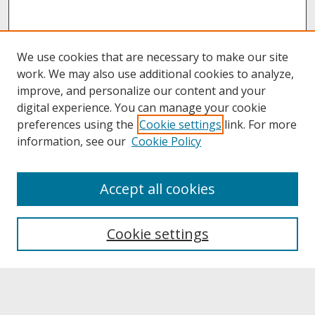
We use cookies that are necessary to make our site
work. We may also use additional cookies to analyze,
improve, and personalize our content and your
digital experience. You can manage your cookie
preferences using the
Cookie settings
link. For more
information, see our
Cookie Policy
About
Accept all cookies
About UNCOpen
University Libraries
Cookie settings
Archives & Special Collections
Search
Enter search terms: