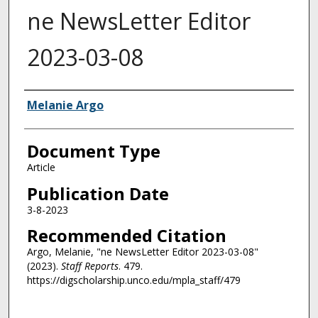
ne NewsLetter Editor
2023-03-08
Authors
Melanie Argo
Document Type
Article
Publication Date
3-8-2023
Recommended Citation
Argo, Melanie, "ne NewsLetter Editor 2023-03-08"
(2023).
Staff Reports
. 479.
https://digscholarship.unco.edu/mpla_staff/479