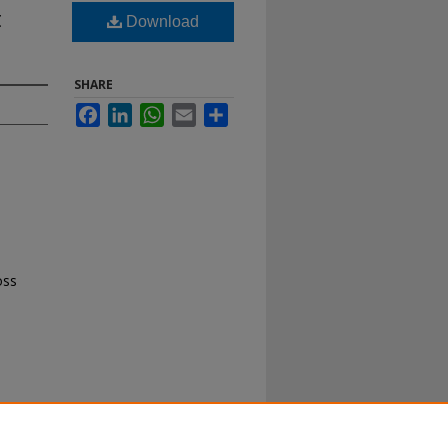
t
Download
SHARE
Facebook
LinkedIn
WhatsApp
Email
Share
oss