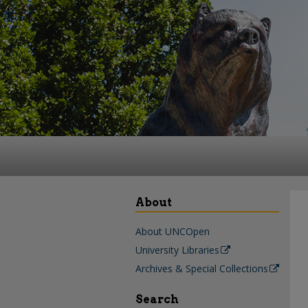
About
About UNCOpen
University Libraries
Archives & Special Collections
Search