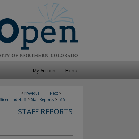
My Account
Home
<
Previous
Next
>
>
>
ficer, and Staff
Staff Reports
515
STAFF REPORTS