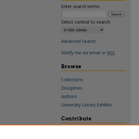
Enter search terms:
Select context to search:
Advanced Search
Notify me via email or
RSS
Browse
Collections
Disciplines
Authors
University Library Exhibits
Contribute
Policies & Guidelines