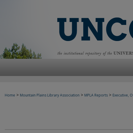
>
>
>
Home
Mountain Plains Library Association
MPLA Reports
Executive, Of