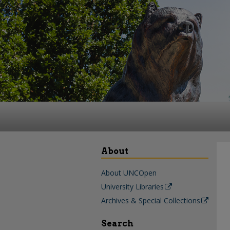
About
About UNCOpen
University Libraries
Archives & Special Collections
Search