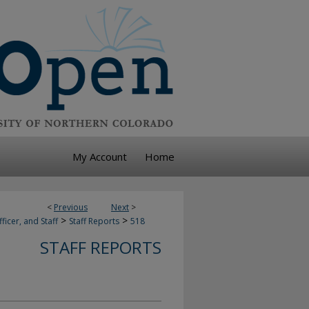
My Account
Home
<
Previous
Next
>
>
>
ficer, and Staff
Staff Reports
518
STAFF REPORTS