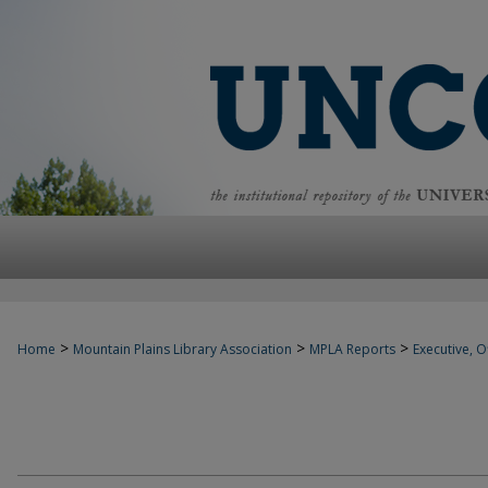
>
>
>
Home
Mountain Plains Library Association
MPLA Reports
Executive, Of