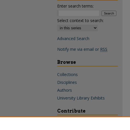
Enter search terms:
Select context to search:
Advanced Search
Notify me via email or
RSS
Browse
Collections
Disciplines
Authors
University Library Exhibits
Contribute
Policies & Guidelines