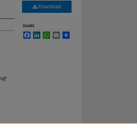
Download
SHARE
Facebook
LinkedIn
WhatsApp
Email
Share
taff