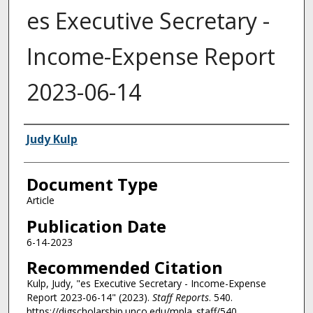
es Executive Secretary -
Income-Expense Report
2023-06-14
Authors
Judy Kulp
Document Type
Article
Publication Date
6-14-2023
Recommended Citation
Kulp, Judy, "es Executive Secretary - Income-Expense
Report 2023-06-14" (2023).
Staff Reports
. 540.
https://digscholarship.unco.edu/mpla_staff/540