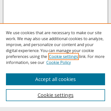
We use cookies that are necessary to make our site
work. We may also use additional cookies to analyze,
improve, and personalize our content and your
digital experience. You can manage your cookie
preferences using the
Cookie settings
link. For more
information, see our
Cookie Policy
About
Accept all cookies
About UNCOpen
University Libraries
Cookie settings
Archives & Special Collections
Search