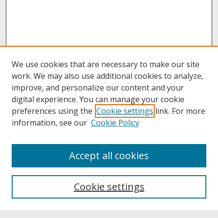
We use cookies that are necessary to make our site
work. We may also use additional cookies to analyze,
improve, and personalize our content and your
digital experience. You can manage your cookie
preferences using the
Cookie settings
link. For more
information, see our
Cookie Policy
About
Accept all cookies
About UNCOpen
University Libraries
Cookie settings
Archives & Special Collections
Search