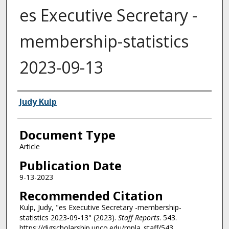
es Executive Secretary -
membership-statistics
2023-09-13
Authors
Judy Kulp
Document Type
Article
Publication Date
9-13-2023
Recommended Citation
Kulp, Judy, "es Executive Secretary -membership-
statistics 2023-09-13" (2023).
Staff Reports
. 543.
https://digscholarship.unco.edu/mpla_staff/543