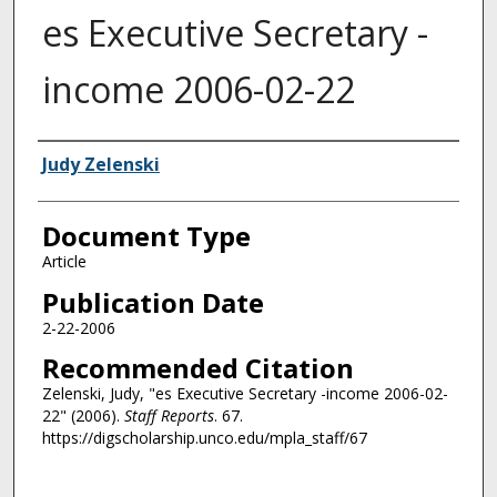
es Executive Secretary -
income 2006-02-22
Authors
Judy Zelenski
Document Type
Article
Publication Date
2-22-2006
Recommended Citation
Zelenski, Judy, "es Executive Secretary -income 2006-02-
22" (2006).
Staff Reports
. 67.
https://digscholarship.unco.edu/mpla_staff/67