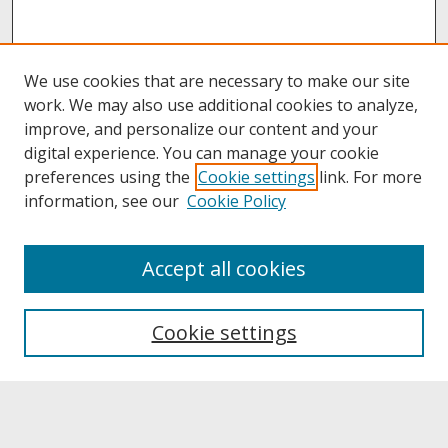
We use cookies that are necessary to make our site
work. We may also use additional cookies to analyze,
improve, and personalize our content and your
digital experience. You can manage your cookie
preferences using the
Cookie settings
link. For more
information, see our
Cookie Policy
About
Accept all cookies
About UNCOpen
University Libraries
Cookie settings
Archives & Special Collections
Search
Enter search terms: