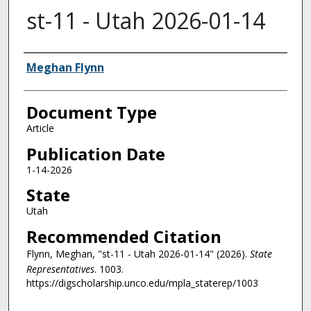
st-11 - Utah 2026-01-14
Authors
Meghan Flynn
Document Type
Article
Publication Date
1-14-2026
State
Utah
Recommended Citation
Flynn, Meghan, "st-11 - Utah 2026-01-14" (2026).
State
Representatives
. 1003.
https://digscholarship.unco.edu/mpla_staterep/1003