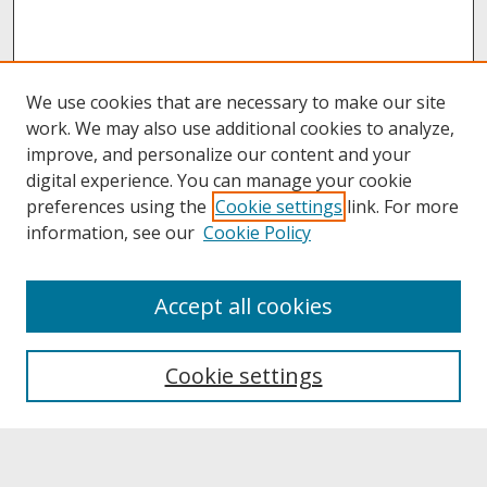
We use cookies that are necessary to make our site
work. We may also use additional cookies to analyze,
improve, and personalize our content and your
digital experience. You can manage your cookie
preferences using the
Cookie settings
link. For more
information, see our
Cookie Policy
About
Accept all cookies
About UNCOpen
University Libraries
Cookie settings
Archives & Special Collections
Search
Enter search terms: