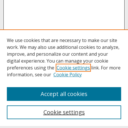
We use cookies that are necessary to make our site
work. We may also use additional cookies to analyze,
improve, and personalize our content and your
digital experience. You can manage your cookie
preferences using the
Cookie settings
link. For more
information, see our
Cookie Policy
About
Accept all cookies
About UNCOpen
University Libraries
Cookie settings
Archives & Special Collections