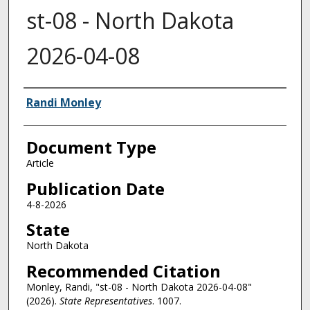
st-08 - North Dakota
2026-04-08
Authors
Randi Monley
Document Type
Article
Publication Date
4-8-2026
State
North Dakota
Recommended Citation
Monley, Randi, "st-08 - North Dakota 2026-04-08"
(2026).
State Representatives
. 1007.