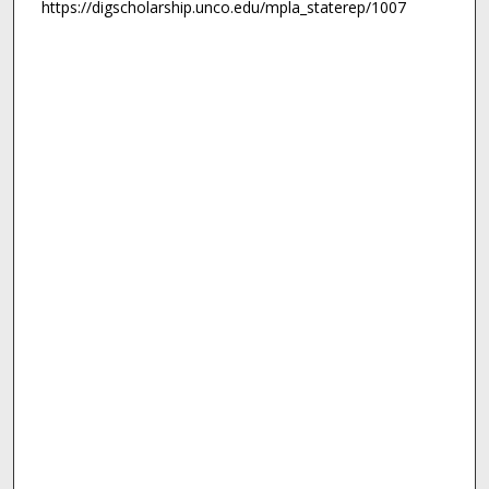
https://digscholarship.unco.edu/mpla_staterep/1007