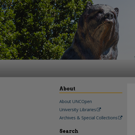
About
About UNCOpen
University Libraries
Archives & Special Collections
Search