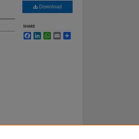
Download
SHARE
Facebook
LinkedIn
WhatsApp
Email
Share