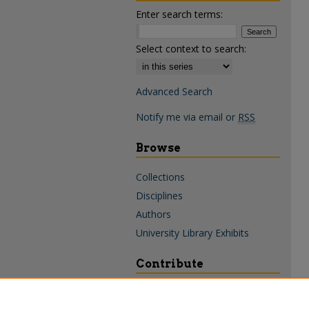
Enter search terms:
Select context to search:
Advanced Search
Notify me via email or
RSS
Browse
Collections
Disciplines
Authors
University Library Exhibits
Contribute
Policies & Guidelines