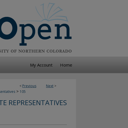
My Account
Home
<
Previous
Next
>
>
sentatives
105
TE REPRESENTATIVES