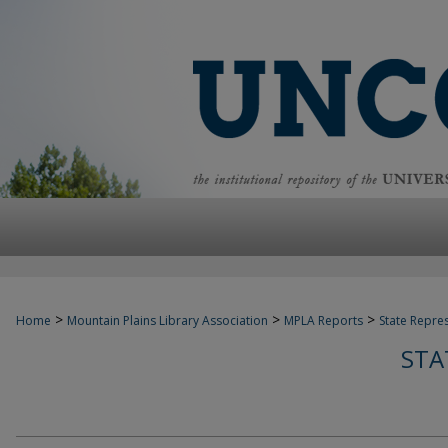
>
>
>
Home
Mountain Plains Library Association
MPLA Reports
State Repre
STA