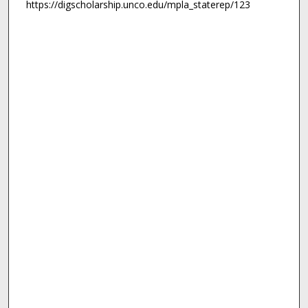
https://digscholarship.unco.edu/mpla_staterep/123