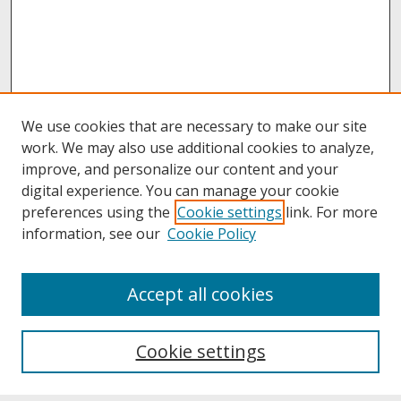
We use cookies that are necessary to make our site
work. We may also use additional cookies to analyze,
improve, and personalize our content and your
digital experience. You can manage your cookie
preferences using the
Cookie settings
link. For more
information, see our
Cookie Policy
About
Accept all cookies
About UNCOpen
University Libraries
Cookie settings
Archives & Special Collections