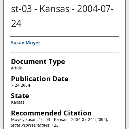
st-03 - Kansas - 2004-07-
24
Authors
Susan Moyer
Document Type
Article
Publication Date
7-24-2004
State
Kansas
Recommended Citation
Moyer, Susan, "st-03 - Kansas - 2004-07-24" (2004).
State Representatives
. 123.