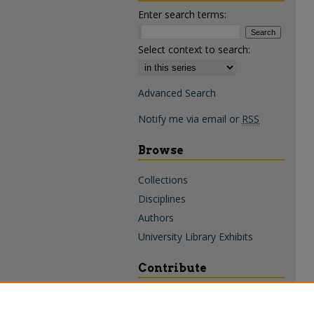
Enter search terms:
Select context to search:
Advanced Search
Notify me via email or
RSS
Browse
Collections
Disciplines
Authors
University Library Exhibits
Contribute
Policies & Guidelines