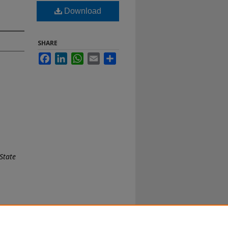
Download
SHARE
Facebook
LinkedIn
WhatsApp
Email
Share
State