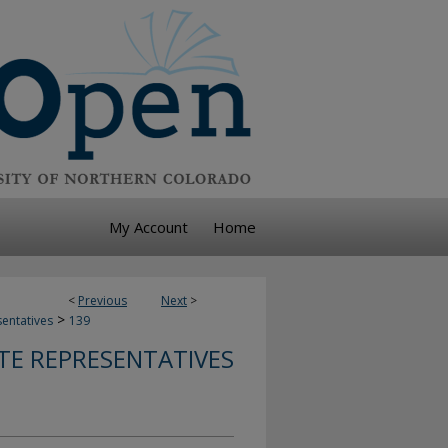
My Account
Home
<
Previous
Next
>
>
sentatives
139
TE REPRESENTATIVES