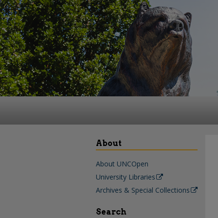
About
About UNCOpen
University Libraries
Archives & Special Collections
Search