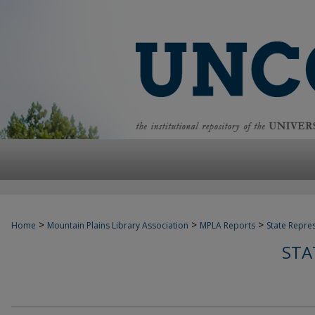
>
>
>
Home
Mountain Plains Library Association
MPLA Reports
State Repre
STA