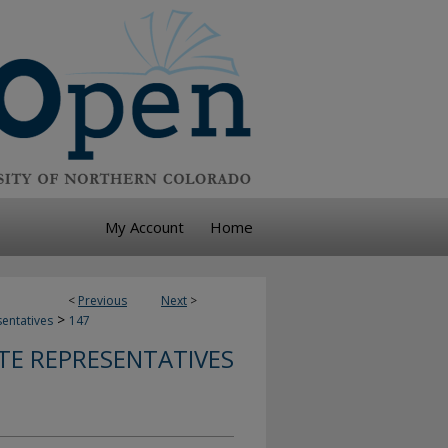
My Account
Home
<
Previous
Next
>
>
sentatives
147
TE REPRESENTATIVES