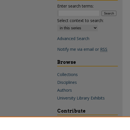
Enter search terms:
Select context to search:
Advanced Search
Notify me via email or
RSS
Browse
Collections
Disciplines
Authors
University Library Exhibits
Contribute
Policies & Guidelines