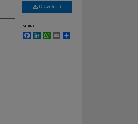
Download
SHARE
Facebook
LinkedIn
WhatsApp
Email
Share