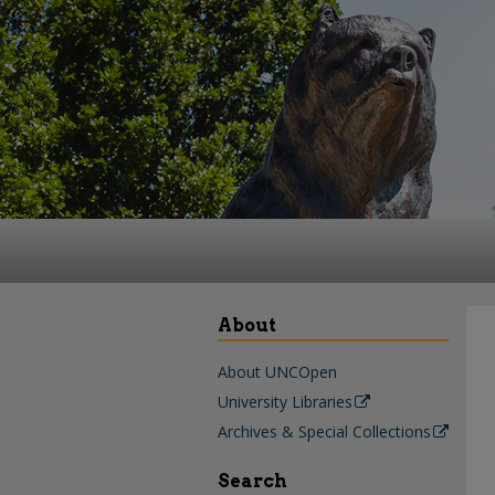
About
About UNCOpen
University Libraries
Archives & Special Collections
Search