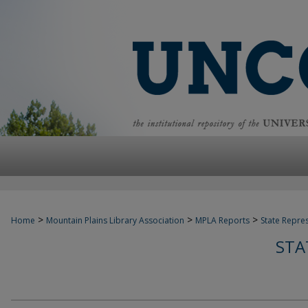
>
>
>
Home
Mountain Plains Library Association
MPLA Reports
State Repre
STA