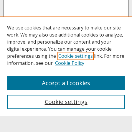
We use cookies that are necessary to make our site
work. We may also use additional cookies to analyze,
improve, and personalize our content and your
digital experience. You can manage your cookie
preferences using the
Cookie settings
link. For more
information, see our
Cookie Policy
About
Accept all cookies
About UNCOpen
University Libraries
Cookie settings
Archives & Special Collections
Search
Enter search terms: