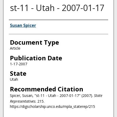
st-11 - Utah - 2007-01-17
Authors
Susan Spicer
Document Type
Article
Publication Date
1-17-2007
State
Utah
Recommended Citation
Spicer, Susan, "st-11 - Utah - 2007-01-17" (2007).
State
Representatives
. 215.
https://digscholarship.unco.edu/mpla_staterep/215