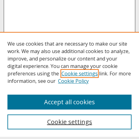
We use cookies that are necessary to make our site
work. We may also use additional cookies to analyze,
improve, and personalize our content and your
digital experience. You can manage your cookie
preferences using the
Cookie settings
link. For more
information, see our
Cookie Policy
About
Accept all cookies
About UNCOpen
University Libraries
Cookie settings
Archives & Special Collections