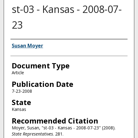
st-03 - Kansas - 2008-07-
23
Authors
Susan Moyer
Document Type
Article
Publication Date
7-23-2008
State
Kansas
Recommended Citation
Moyer, Susan, "st-03 - Kansas - 2008-07-23" (2008).
State Representatives
. 281.