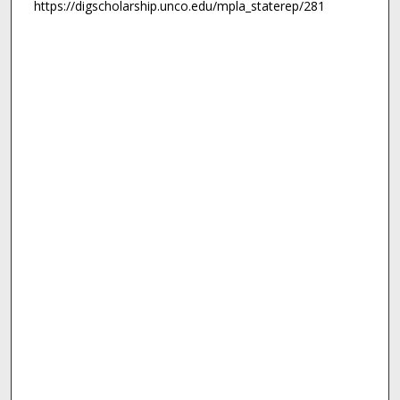
https://digscholarship.unco.edu/mpla_staterep/281