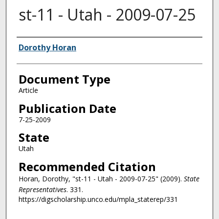
st-11 - Utah - 2009-07-25
Authors
Dorothy Horan
Document Type
Article
Publication Date
7-25-2009
State
Utah
Recommended Citation
Horan, Dorothy, "st-11 - Utah - 2009-07-25" (2009).
State
Representatives
. 331.
https://digscholarship.unco.edu/mpla_staterep/331