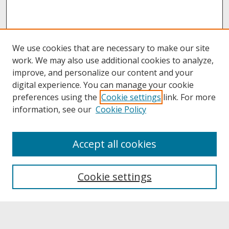
We use cookies that are necessary to make our site
work. We may also use additional cookies to analyze,
improve, and personalize our content and your
digital experience. You can manage your cookie
preferences using the
Cookie settings
link. For more
information, see our
Cookie Policy
About
Accept all cookies
About UNCOpen
University Libraries
Cookie settings
Archives & Special Collections
Search
Enter search terms: