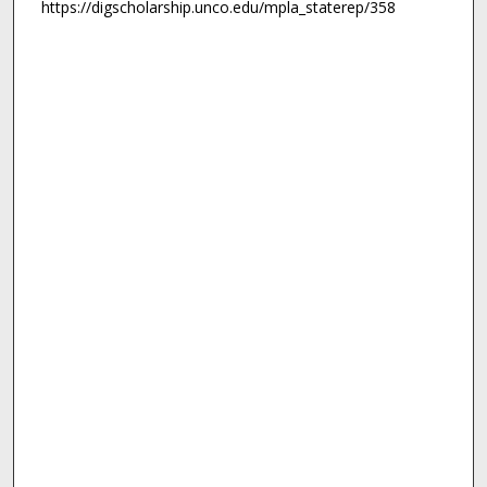
https://digscholarship.unco.edu/mpla_staterep/358