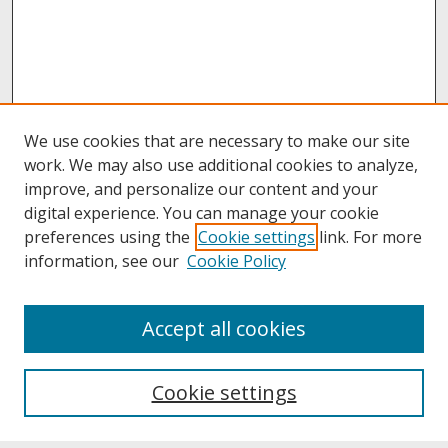
We use cookies that are necessary to make our site
work. We may also use additional cookies to analyze,
improve, and personalize our content and your
digital experience. You can manage your cookie
preferences using the
Cookie settings
link. For more
information, see our
Cookie Policy
About
Accept all cookies
About UNCOpen
University Libraries
Cookie settings
Archives & Special Collections