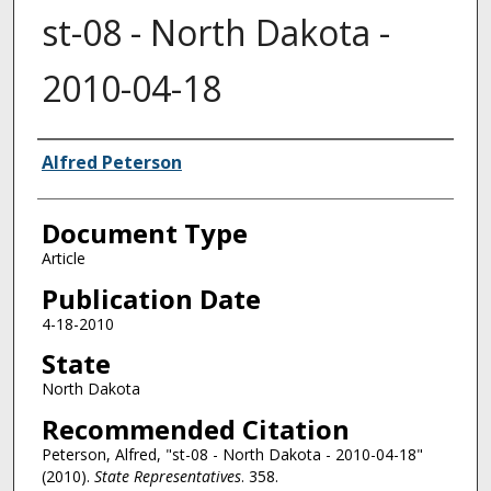
st-08 - North Dakota -
2010-04-18
Authors
Alfred Peterson
Document Type
Article
Publication Date
4-18-2010
State
North Dakota
Recommended Citation
Peterson, Alfred, "st-08 - North Dakota - 2010-04-18"
(2010).
State Representatives
. 358.