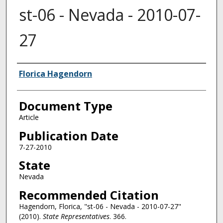
st-06 - Nevada - 2010-07-
27
Authors
Florica Hagendorn
Document Type
Article
Publication Date
7-27-2010
State
Nevada
Recommended Citation
Hagendorn, Florica, "st-06 - Nevada - 2010-07-27"
(2010).
State Representatives
. 366.