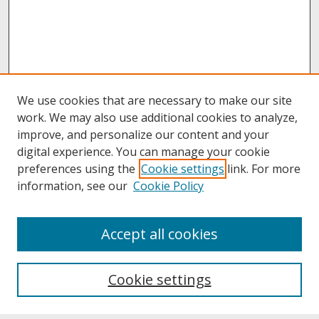
We use cookies that are necessary to make our site
work. We may also use additional cookies to analyze,
improve, and personalize our content and your
digital experience. You can manage your cookie
preferences using the
Cookie settings
link. For more
information, see our
Cookie Policy
About
Accept all cookies
About UNCOpen
University Libraries
Cookie settings
Archives & Special Collections