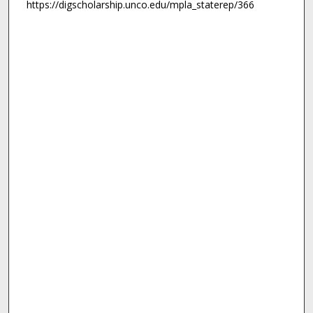
https://digscholarship.unco.edu/mpla_staterep/366