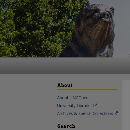
About
About UNCOpen
University Libraries
Archives & Special Collections
Search