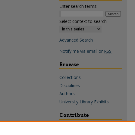
Enter search terms:
Select context to search:
Advanced Search
Notify me via email or
RSS
Browse
Collections
Disciplines
Authors
University Library Exhibits
Contribute
Policies & Guidelines