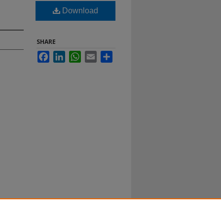
Download
SHARE
Facebook
LinkedIn
WhatsApp
Email
Share