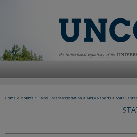
>
>
>
Home
Mountain Plains Library Association
MPLA Reports
State Repre
STA