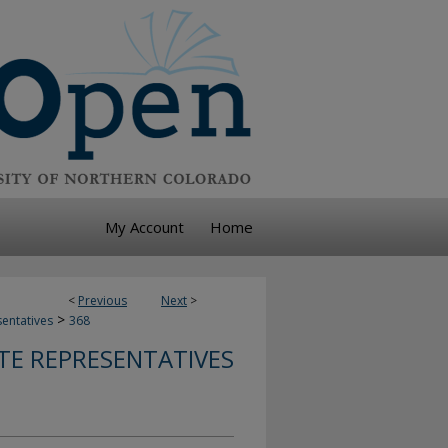
My Account
Home
<
Previous
Next
>
>
sentatives
368
TE REPRESENTATIVES