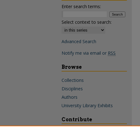
Enter search terms:
Select context to search:
Advanced Search
Notify me via email or
RSS
Browse
Collections
Disciplines
Authors
University Library Exhibits
Contribute
Policies & Guidelines