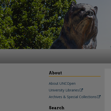
About
About UNCOpen
University Libraries
Archives & Special Collections
Search