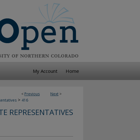
My Account
Home
<
Previous
Next
>
>
sentatives
416
TE REPRESENTATIVES