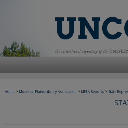
>
>
>
Home
Mountain Plains Library Association
MPLA Reports
State Repre
STA