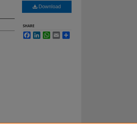
Download
SHARE
Facebook
LinkedIn
WhatsApp
Email
Share