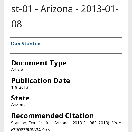
st-01 - Arizona - 2013-01-
08
Authors
Dan Stanton
Document Type
Article
Publication Date
1-8-2013
State
Arizona
Recommended Citation
Stanton, Dan, "st-01 - Arizona - 2013-01-08" (2013).
State
Representatives
. 467.