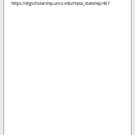
https://digscholarship.unco.edu/mpla_staterep/467