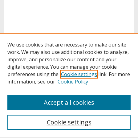
We use cookies that are necessary to make our site
work. We may also use additional cookies to analyze,
improve, and personalize our content and your
digital experience. You can manage your cookie
preferences using the
Cookie settings
link. For more
information, see our
Cookie Policy
About
Accept all cookies
About UNCOpen
University Libraries
Cookie settings
Archives & Special Collections