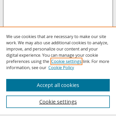
We use cookies that are necessary to make our site
work. We may also use additional cookies to analyze,
improve, and personalize our content and your
digital experience. You can manage your cookie
preferences using the
Cookie settings
link. For more
information, see our
Cookie Policy
About
Accept all cookies
About UNCOpen
University Libraries
Cookie settings
Archives & Special Collections