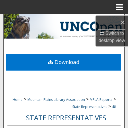
Menu
Home
Search
×
Switch to
Browse Collections
desktop
view
My Account
Download
About
Digital Commons Network™
>
>
>
Home
Mountain Plains Library Association
MPLA Reports
>
State Representatives
48
STATE REPRESENTATIVES