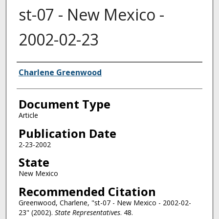
st-07 - New Mexico -
2002-02-23
Authors
Charlene Greenwood
Document Type
Article
Publication Date
2-23-2002
State
New Mexico
Recommended Citation
Greenwood, Charlene, "st-07 - New Mexico - 2002-02-
23" (2002).
State Representatives
. 48.