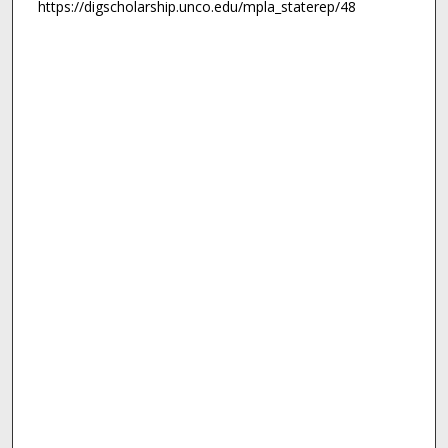
https://digscholarship.unco.edu/mpla_staterep/48