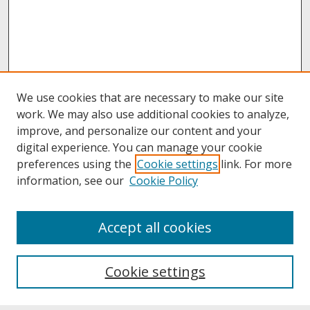
We use cookies that are necessary to make our site
work. We may also use additional cookies to analyze,
improve, and personalize our content and your
digital experience. You can manage your cookie
preferences using the
Cookie settings
link. For more
information, see our
Cookie Policy
About
Accept all cookies
About UNCOpen
University Libraries
Cookie settings
Archives & Special Collections