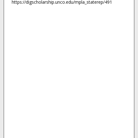
https://digscholarship.unco.edu/mpla_staterep/491