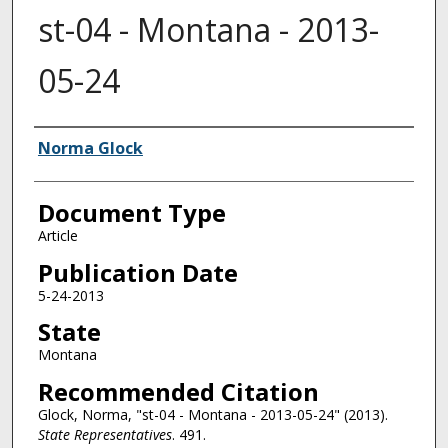
st-04 - Montana - 2013-
05-24
Authors
Norma Glock
Document Type
Article
Publication Date
5-24-2013
State
Montana
Recommended Citation
Glock, Norma, "st-04 - Montana - 2013-05-24" (2013).
State Representatives
. 491.