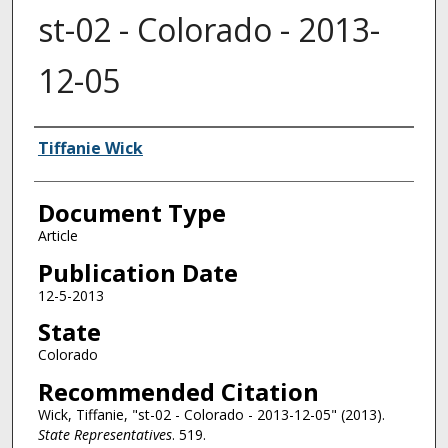
st-02 - Colorado - 2013-
12-05
Authors
Tiffanie Wick
Document Type
Article
Publication Date
12-5-2013
State
Colorado
Recommended Citation
Wick, Tiffanie, "st-02 - Colorado - 2013-12-05" (2013).
State Representatives
. 519.