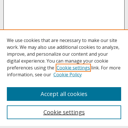
We use cookies that are necessary to make our site
work. We may also use additional cookies to analyze,
improve, and personalize our content and your
digital experience. You can manage your cookie
preferences using the
Cookie settings
link. For more
information, see our
Cookie Policy
About
Accept all cookies
About UNCOpen
University Libraries
Cookie settings
Archives & Special Collections