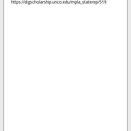
https://digscholarship.unco.edu/mpla_staterep/519