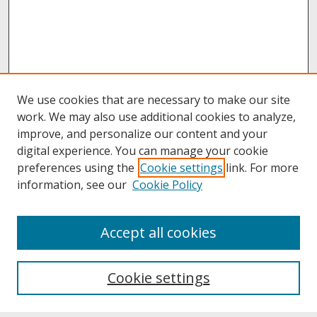
We use cookies that are necessary to make our site
work. We may also use additional cookies to analyze,
improve, and personalize our content and your
digital experience. You can manage your cookie
preferences using the
Cookie settings
link. For more
information, see our
Cookie Policy
About
Accept all cookies
About UNCOpen
University Libraries
Cookie settings
Archives & Special Collections