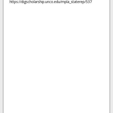
https://digscholarship.unco.edu/mpla_staterep/537