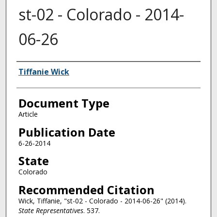
st-02 - Colorado - 2014-
06-26
Authors
Tiffanie Wick
Document Type
Article
Publication Date
6-26-2014
State
Colorado
Recommended Citation
Wick, Tiffanie, "st-02 - Colorado - 2014-06-26" (2014).
State Representatives
. 537.