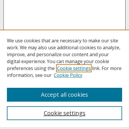
We use cookies that are necessary to make our site
work. We may also use additional cookies to analyze,
improve, and personalize our content and your
digital experience. You can manage your cookie
preferences using the
Cookie settings
link. For more
information, see our
Cookie Policy
About
Accept all cookies
About UNCOpen
University Libraries
Cookie settings
Archives & Special Collections