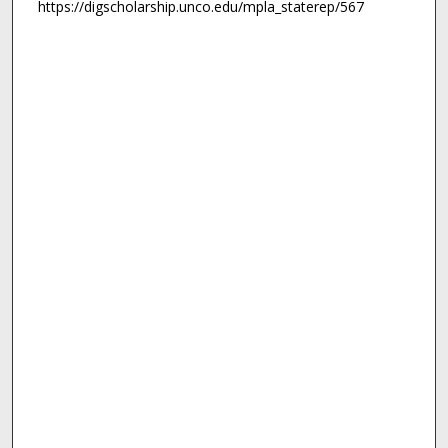
https://digscholarship.unco.edu/mpla_staterep/567