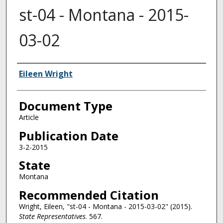
st-04 - Montana - 2015-
03-02
Authors
Eileen Wright
Document Type
Article
Publication Date
3-2-2015
State
Montana
Recommended Citation
Wright, Eileen, "st-04 - Montana - 2015-03-02" (2015).
State Representatives
. 567.