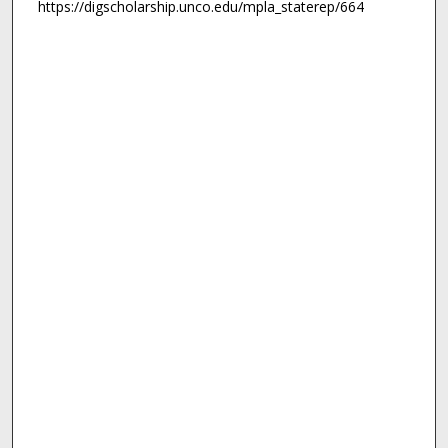
https://digscholarship.unco.edu/mpla_staterep/664