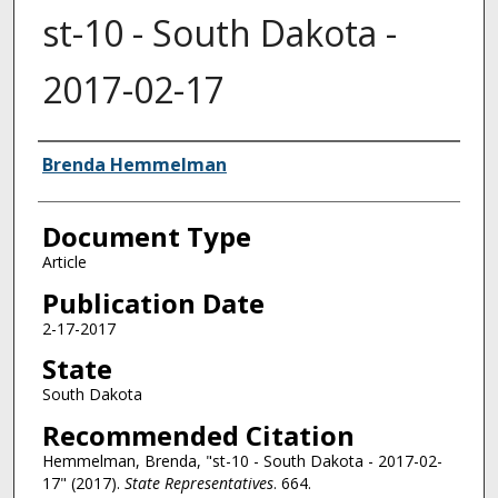
st-10 - South Dakota -
2017-02-17
Authors
Brenda Hemmelman
Document Type
Article
Publication Date
2-17-2017
State
South Dakota
Recommended Citation
Hemmelman, Brenda, "st-10 - South Dakota - 2017-02-
17" (2017).
State Representatives
. 664.