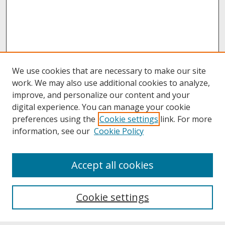
We use cookies that are necessary to make our site
work. We may also use additional cookies to analyze,
improve, and personalize our content and your
digital experience. You can manage your cookie
preferences using the
Cookie settings
link. For more
information, see our
Cookie Policy
About
Accept all cookies
About UNCOpen
University Libraries
Cookie settings
Archives & Special Collections