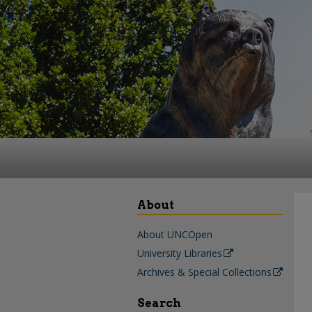
About
About UNCOpen
University Libraries
Archives & Special Collections
Search