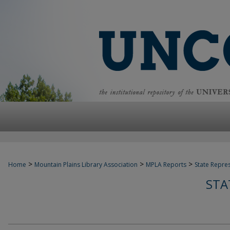
>
>
>
Home
Mountain Plains Library Association
MPLA Reports
State Repre
STA