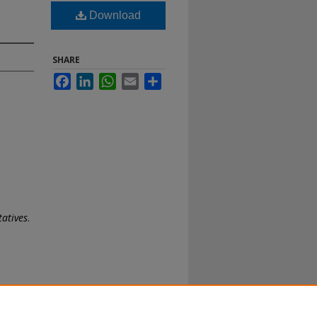
Download
SHARE
Facebook
LinkedIn
WhatsApp
Email
Share
tatives
.