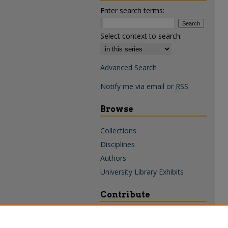
Enter search terms:
Select context to search:
Advanced Search
Notify me via email or
RSS
Browse
Collections
Disciplines
Authors
University Library Exhibits
Contribute
Policies & Guidelines