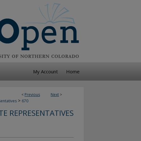
My Account
Home
<
Previous
Next
>
>
sentatives
670
TE REPRESENTATIVES