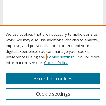
We use cookies that are necessary to make our site
work. We may also use additional cookies to analyze,
improve, and personalize our content and your
digital experience. You can manage your cookie
preferences using the
Cookie settings
link. For more
information, see our
Cookie Policy
About
Accept all cookies
About UNCOpen
University Libraries
Cookie settings
Archives & Special Collections