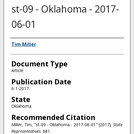
st-09 - Oklahoma - 2017-
06-01
Authors
Tim Miller
Document Type
Article
Publication Date
6-1-2017
State
Oklahoma
Recommended Citation
Miller, Tim, "st-09 - Oklahoma - 2017-06-01" (2017).
State
Representatives
. 681.