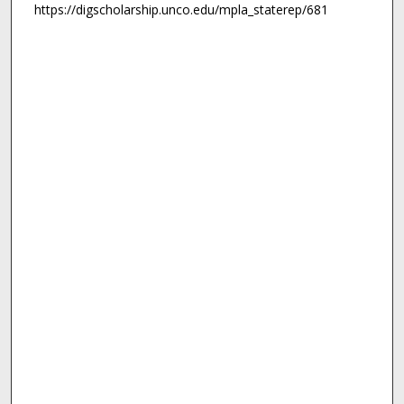
https://digscholarship.unco.edu/mpla_staterep/681