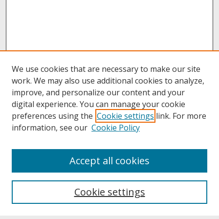
We use cookies that are necessary to make our site
work. We may also use additional cookies to analyze,
improve, and personalize our content and your
digital experience. You can manage your cookie
preferences using the
Cookie settings
link. For more
information, see our
Cookie Policy
About
Accept all cookies
About UNCOpen
University Libraries
Cookie settings
Archives & Special Collections