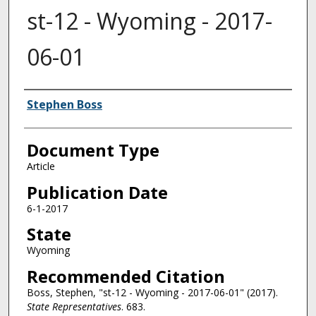
st-12 - Wyoming - 2017-
06-01
Authors
Stephen Boss
Document Type
Article
Publication Date
6-1-2017
State
Wyoming
Recommended Citation
Boss, Stephen, "st-12 - Wyoming - 2017-06-01" (2017).
State Representatives
. 683.