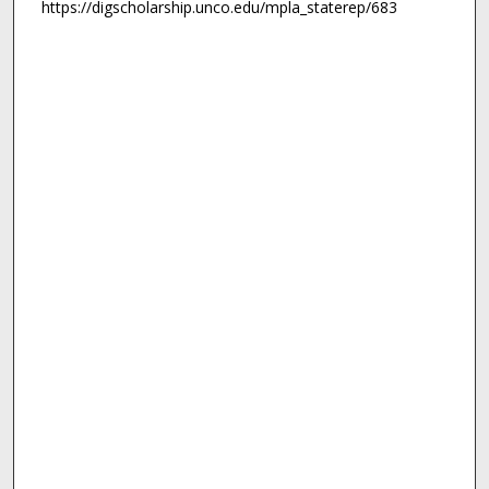
https://digscholarship.unco.edu/mpla_staterep/683