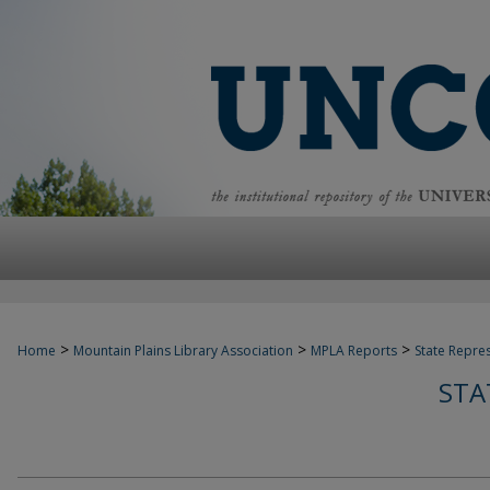
>
>
>
Home
Mountain Plains Library Association
MPLA Reports
State Repre
STA