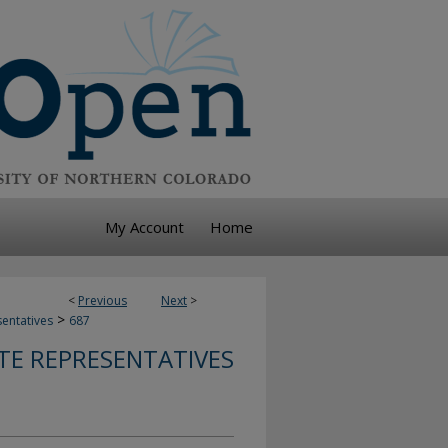
My Account
Home
<
Previous
Next
>
>
sentatives
687
TE REPRESENTATIVES