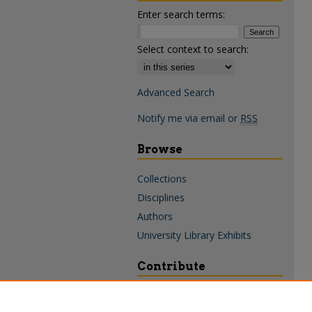
Enter search terms:
Select context to search:
Advanced Search
Notify me via email or
RSS
Browse
Collections
Disciplines
Authors
University Library Exhibits
Contribute
Policies & Guidelines