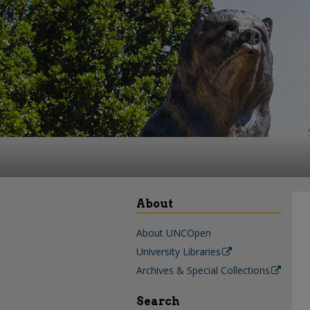
About
About UNCOpen
University Libraries
Archives & Special Collections
Search