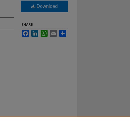
Download
SHARE
Facebook
LinkedIn
WhatsApp
Email
Share