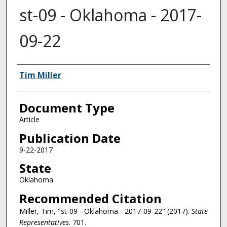
st-09 - Oklahoma - 2017-
09-22
Authors
Tim Miller
Document Type
Article
Publication Date
9-22-2017
State
Oklahoma
Recommended Citation
Miller, Tim, "st-09 - Oklahoma - 2017-09-22" (2017).
State
Representatives
. 701.