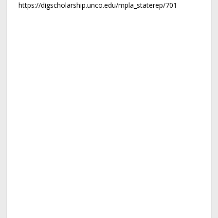
https://digscholarship.unco.edu/mpla_staterep/701