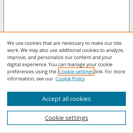
We use cookies that are necessary to make our site
work. We may also use additional cookies to analyze,
improve, and personalize our content and your
digital experience. You can manage your cookie
preferences using the
Cookie settings
link. For more
information, see our
Cookie Policy
About
Accept all cookies
About UNCOpen
University Libraries
Cookie settings
Archives & Special Collections